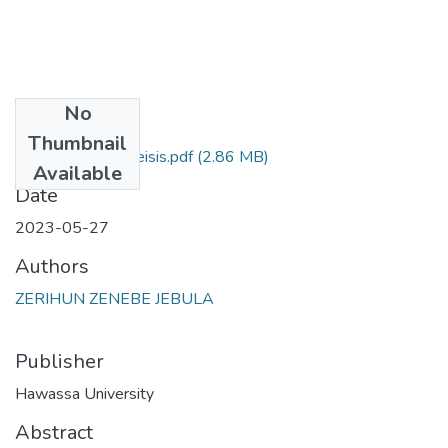
No
Files
Thumbnail
zerihun zenebe theisis.pdf
(2.86 MB)
Available
Date
2023-05-27
Authors
ZERIHUN ZENEBE JEBULA
Publisher
Hawassa University
Abstract