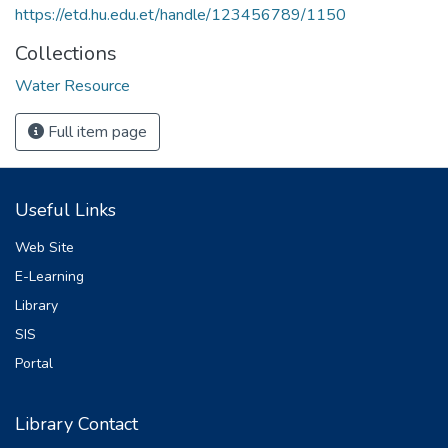
https://etd.hu.edu.et/handle/123456789/1150
Collections
Water Resource
Full item page
Useful Links
Web Site
E-Learning
Library
SIS
Portal
Library Contact