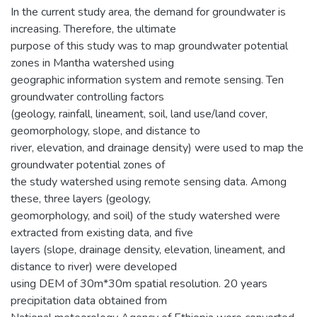
In the current study area, the demand for groundwater is
increasing. Therefore, the ultimate
purpose of this study was to map groundwater potential
zones in Mantha watershed using
geographic information system and remote sensing. Ten
groundwater controlling factors
(geology, rainfall, lineament, soil, land use/land cover,
geomorphology, slope, and distance to
river, elevation, and drainage density) were used to map the
groundwater potential zones of
the study watershed using remote sensing data. Among
these, three layers (geology,
geomorphology, and soil) of the study watershed were
extracted from existing data, and five
layers (slope, drainage density, elevation, lineament, and
distance to river) were developed
using DEM of 30m*30m spatial resolution. 20 years
precipitation data obtained from