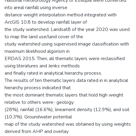
National meteorology Agency of Ethiopia were converted
into areal rainfall using inverse
distance weight interpolation method integrated with
ArcGIS 10.8 to develop rainfall layer of
the study watershed. Landsat8 of the year 2020 was used
to map the land use/land cover of the
study watershed using supervised image classification with
maximum likelihood algorism in
ERDAS 2015. Then, all thematic layers were reclassified
using literatures and Jenks methods
and finally rated in analytical hierarchy process.
The results of ten thematic layers data rated in in analytical
hierarchy process indicated that
the most dominant thematic layers that hold high weight
relative to others were- geology
(28%), rainfall (16.6%), lineament density (12.9%), and soil
(10.3%). Groundwater potential
map of the study watershed was obtained by using weights
derived from AHP and overlay