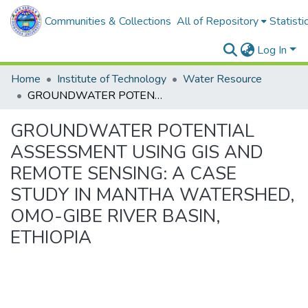
Communities & Collections
All of Repository
Statisti
Log In
Home
Institute of Technology
Water Resource
GROUNDWATER POTENTIAL ASSESSMENT USING GIS AND REMOTE SENSING: A CASE STUDY IN MANTHA WATERSHED, OMO-GIBE RIVER BASIN, ETHIOPIA
GROUNDWATER POTENTIAL
ASSESSMENT USING GIS AND
REMOTE SENSING: A CASE
STUDY IN MANTHA WATERSHED,
OMO-GIBE RIVER BASIN,
ETHIOPIA