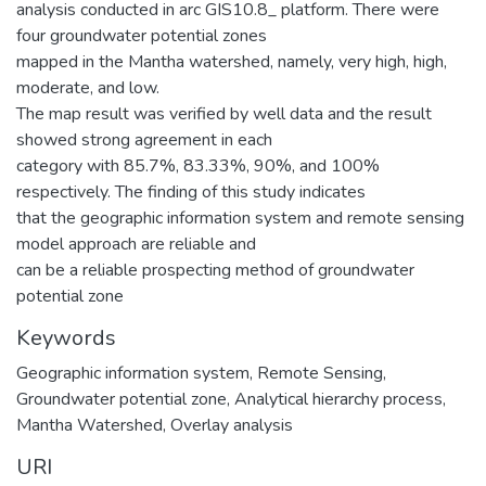
analysis conducted in arc GIS10.8_ platform. There were
four groundwater potential zones
mapped in the Mantha watershed, namely, very high, high,
moderate, and low.
The map result was verified by well data and the result
showed strong agreement in each
category with 85.7%, 83.33%, 90%, and 100%
respectively. The finding of this study indicates
that the geographic information system and remote sensing
model approach are reliable and
can be a reliable prospecting method of groundwater
potential zone
Keywords
Geographic information system
,
Remote Sensing
,
Groundwater potential zone
,
Analytical hierarchy process
,
Mantha Watershed
,
Overlay analysis
URI