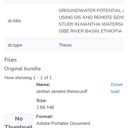
GROUNDWATER POTENTIAL A
USING GIS AND REMOTE SENSI
dc.title
STUDY IN MANTHA WATERSHE
GIBE RIVER BASIN, ETHIOPIA
dc.type
Thesis
Files
Original bundle
Now showing
1 - 1 of 1
Name:
Down
zerihun zenebe theisis.pdf
load
Size:
2.86 MB
Format:
No
Adobe Portable Document
Thumbnail