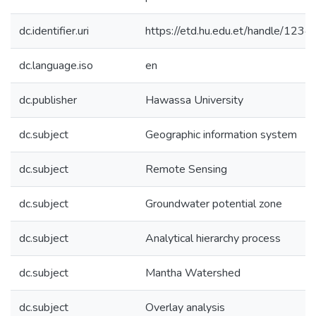
dc.identifier.uri
https://etd.hu.edu.et/handle/12
dc.language.iso
en
dc.publisher
Hawassa University
dc.subject
Geographic information system
dc.subject
Remote Sensing
dc.subject
Groundwater potential zone
dc.subject
Analytical hierarchy process
dc.subject
Mantha Watershed
dc.subject
Overlay analysis