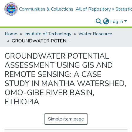
Communities & Collections
All of Repository
Statisti
Log In
Home
Institute of Technology
Water Resource
GROUNDWATER POTENTIAL ASSESSMENT USING GIS AND REMOTE SENSING: A CASE STUDY IN MANTHA WATERSHED, OMO-GIBE RIVER BASIN, ETHIOPIA
GROUNDWATER POTENTIAL
ASSESSMENT USING GIS AND
REMOTE SENSING: A CASE
STUDY IN MANTHA WATERSHED,
OMO-GIBE RIVER BASIN,
ETHIOPIA
Simple item page