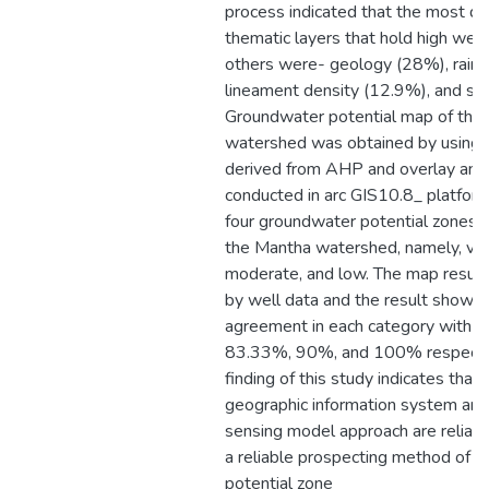
process indicated that the most d
thematic layers that hold high weig
others were- geology (28%), rainfa
lineament density (12.9%), and soi
Groundwater potential map of the
watershed was obtained by using 
derived from AHP and overlay anal
conducted in arc GIS10.8_ platfor
four groundwater potential zones 
the Mantha watershed, namely, very
moderate, and low. The map result
by well data and the result showe
agreement in each category with 
83.33%, 90%, and 100% respectiv
finding of this study indicates that 
geographic information system an
sensing model approach are reliabl
a reliable prospecting method of 
potential zone