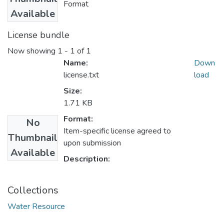
Format
Available
License bundle
Now showing
1 - 1 of 1
Name:
Down
license.txt
load
Size:
1.71 KB
Format:
No
Item-specific license agreed to
Thumbnail
upon submission
Available
Description:
Collections
Water Resource