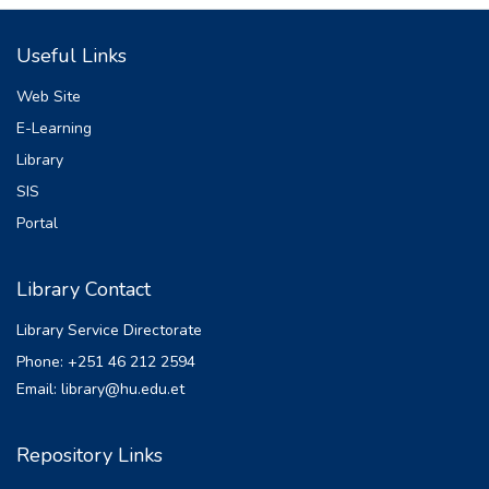
Useful Links
Web Site
E-Learning
Library
SIS
Portal
Library Contact
Library Service Directorate
Phone: +251 46 212 2594
Email: library@hu.edu.et
Repository Links