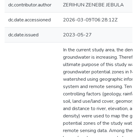
dc.contributor.author
ZERIHUN ZENEBE JEBULA
dc.date.accessioned
2026-03-09T06:28:12Z
dc.date.issued
2023-05-27
In the current study area, the dema
groundwater is increasing. Therefor
ultimate purpose of this study wa
groundwater potential zones in Ma
watershed using geographic inform
system and remote sensing. Ten 
controlling factors (geology, rainfal
soil, land use/land cover, geomorph
and distance to river, elevation, an
density) were used to map the gr
potential zones of the study wate
remote sensing data. Among these