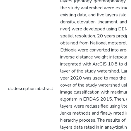
layers (geology, geomorphology, an
the study watershed were extract
existing data, and five layers (slop
density, elevation, lineament, and d
river) were developed using DE
spatial resolution. 20 years precipi
obtained from National meteorolo
Ethiopia were converted into areal r
inverse distance weight interpolat
integrated with ArcGIS 10.8 to dev
layer of the study watershed. Land
year 2020 was used to map the la
cover of the study watershed usin
dc.description.abstract
image classification with maximum 
algorism in ERDAS 2015. Then, all
layers were reclassified using liter
Jenks methods and finally rated in a
hierarchy process. The results of t
layers data rated in in analytical hi