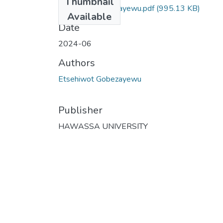
Thumbnail
Etsehiwot Gobezayewu.pdf
(995.13 KB)
Available
Date
2024-06
Authors
Etsehiwot Gobezayewu
Publisher
HAWASSA UNIVERSITY