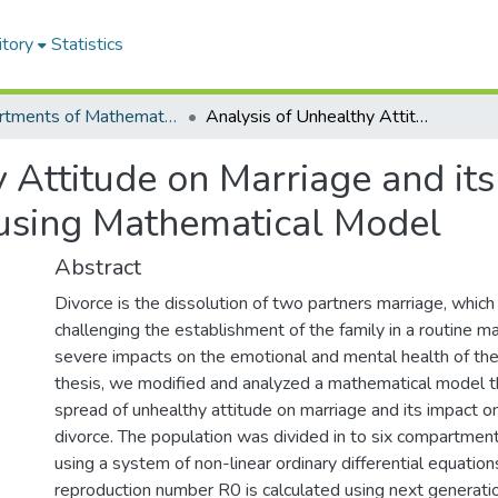
itory
Statistics
Departments of Mathematics
Analysis of Unhealthy Attitude on Marriage and its Impact on the Dynamics of Divorce using Mathematical Model
 Attitude on Marriage and its
using Mathematical Model
Abstract
Divorce is the dissolution of two partners marriage, which
challenging the establishment of the family in a routine m
severe impacts on the emotional and mental health of the i
thesis, we modified and analyzed a mathematical model t
spread of unhealthy attitude on marriage and its impact o
divorce. The population was divided in to six compartmen
using a system of non-linear ordinary differential equation
reproduction number R0 is calculated using next generatio