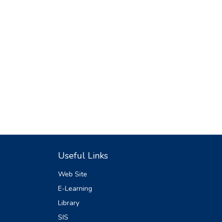
Useful Links
Web Site
E-Learning
Library
SIS