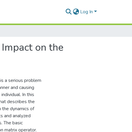
Log In
 Impact on the
 is a serious problem
anner and causing
ndividual. In this
hat describes the
n the dynamics of
ts and analyzed
s. The basic
n matrix operator.