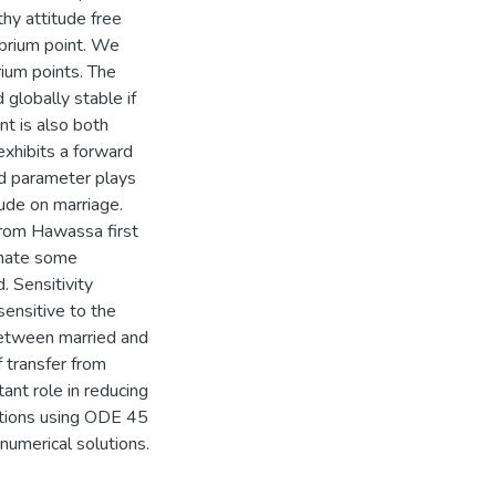
hy attitude free
ibrium point. We
rium points. The
 globally stable if
nt is also both
exhibits a forward
ld parameter plays
tude on marriage.
from Hawassa first
imate some
 Sensitivity
ensitive to the
between married and
 transfer from
ant role in reducing
lations using ODE 45
numerical solutions.