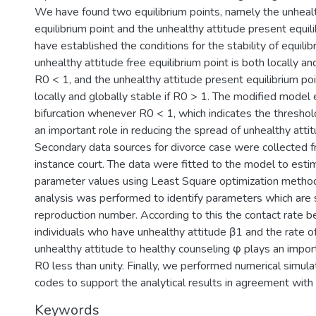
We have found two equilibrium points, namely the unhealt
equilibrium point and the unhealthy attitude present equil
have established the conditions for the stability of equilib
unhealthy attitude free equilibrium point is both locally and
R0 < 1, and the unhealthy attitude present equilibrium poi
locally and globally stable if R0 > 1. The modified model 
bifurcation whenever R0 < 1, which indicates the thresho
an important role in reducing the spread of unhealthy atti
Secondary data sources for divorce case were collected 
instance court. The data were fitted to the model to est
parameter values using Least Square optimization method.
analysis was performed to identify parameters which are s
reproduction number. According to this the contact rate 
individuals who have unhealthy attitude β1 and the rate of
unhealthy attitude to healthy counseling φ plays an import
R0 less than unity. Finally, we performed numerical simu
codes to support the analytical results in agreement with 
Keywords