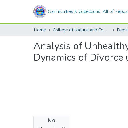
Communities & Collections
All of Repos
Home
College of Natural and Computational Sciences
Analysis of Unhealthy
Dynamics of Divorce 
No
Files