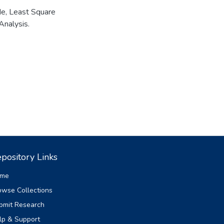
de
,
Least Square
Analysis.
pository Links
me
owse Collections
bmit Research
lp & Support