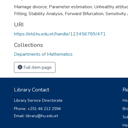
Marriage divorce
,
Parameter estimation
,
Unhealthy attitu
Fitting
,
Stability Analysis
,
Forward Bifurcation
,
Sensitivity 
URI
https://etd.hu.edu.et/handle/123456789/471
Collections
Departments of Mathematics
Full item page
Library Contact
Re
Library Service Directorate
Ho
Phone: +251 46 212 2594
Br
Email: library@hu.edu.et
Su
He