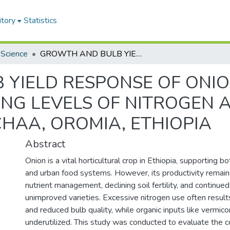
itory
Statistics
 Science
GROWTH AND BULB YIELD RESPONSE OF ONION (Allium cepa L.) VARIETIES TO VARYING LEVELS OF NITROGEN AND VERMICOMPOST IN BIISHAAN GURACHAA, OROMIA, ETHIOPIA
IELD RESPONSE OF ONION (
YING LEVELS OF NITROGEN
CHAA, OROMIA, ETHIOPIA
Abstract
Onion is a vital horticultural crop in Ethiopia, supporting bo
and urban food systems. However, its productivity remai
nutrient management, declining soil fertility, and continued
unimproved varieties. Excessive nitrogen use often result
and reduced bulb quality, while organic inputs like vermi
underutilized. This study was conducted to evaluate the 