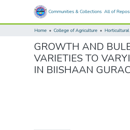
Communities & Collections
All of Repos
Home
College of Agriculture
Horticultural
GROWTH AND BULB Y
VARIETIES TO VAR
IN BIISHAAN GURA