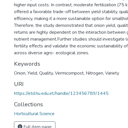
higher input costs. In contrast, moderate fertilization (75 
offered a favorable trade-off between yield stability, quali
efficiency, making it a more sustainable option for smallho
Therefore, the study demonstrated that onion yield, quali
returns are highly dependent on the interaction between
nutrient management.Further studies should investigate l
fertility effects and validate the economic sustainability o
across diverse agro- ecological zones.
Keywords
Onion
,
Yield
,
Quality
,
Vermicompost
,
Nitrogen
,
Variety
URI
https://etd.hu.edu.et/handle/123456789/1445
Collections
Horticultural Science
Full item page