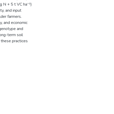
kg N + 5 t VC ha⁻¹)
ty, and input
lder farmers.
ty, and economic
 genotype and
ong-term soil
f these practices