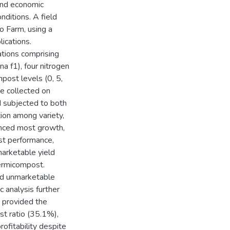
 and economic
nditions. A field
o Farm, using a
ications.
ations comprising
a f1), four nitrogen
post levels (0, 5,
e collected on
d subjected to both
ion among variety,
enced most growth,
est performance,
marketable yield
vermicompost.
sed unmarketable
c analysis further
 provided the
st ratio (35.1%),
rofitability despite