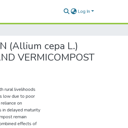
Log In
Allium cepa L.)
 AND VERMICOMPOST
th rural livelihoods
ns low due to poor
 reliance on
s in delayed maturity
compost remain
combined effects of