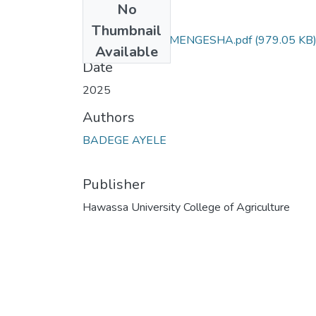
No
Files
Thumbnail
BADEGE AYELE MENGESHA.pdf
(979.05 KB
Available
Date
2025
Authors
BADEGE AYELE
Publisher
Hawassa University College of Agriculture