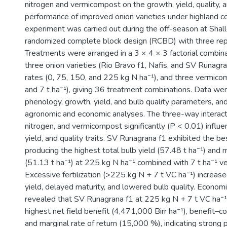
nitrogen and vermicompost on the growth, yield, quality,
performance of improved onion varieties under highland co
)
experiment was carried out during the off-season at Shall
randomized complete block design (RCBD) with three repl
Treatments were arranged in a 3 × 4 × 3 factorial combin
three onion varieties (Rio Bravo f1, Nafis, and SV Runagran
rates (0, 75, 150, and 225 kg N ha⁻¹), and three vermicom
and 7 t ha⁻¹), giving 36 treatment combinations. Data wer
phenology, growth, yield, and bulb quality parameters, an
agronomic and economic analyses. The three-way interact
nitrogen, and vermicompost significantly (P < 0.01) influ
yield, and quality traits. SV Runagrana f1 exhibited the b
producing the highest total bulb yield (57.48 t ha⁻¹) and 
(51.13 t ha⁻¹) at 225 kg N ha⁻¹ combined with 7 t ha⁻¹ 
Excessive fertilization (>225 kg N + 7 t VC ha⁻¹) increa
yield, delayed maturity, and lowered bulb quality. Economi
revealed that SV Runagrana f1 at 225 kg N + 7 t VC ha⁻¹
highest net field benefit (4,471,000 Birr ha⁻¹), benefit–co
and marginal rate of return (15,000 %), indicating strong p